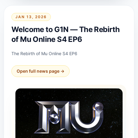
JAN 13, 2026
Welcome to G1N — The Rebirth
of Mu Online S4 EP6
The Rebirth of Mu Online S4 EP6
Open full news page →