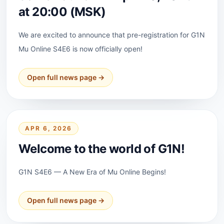
at 20:00 (MSK)
We are excited to announce that pre-registration for G1N
Mu Online S4E6 is now officially open!
Open full news page →
APR 6, 2026
Welcome to the world of G1N!
G1N S4E6 — A New Era of Mu Online Begins!
Open full news page →