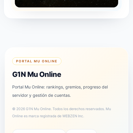
PORTAL MU ONLINE
G1N Mu Online
Portal Mu Online: rankings, gremios, progreso del
servidor y gestión de cuentas.
©
2026
G1N Mu Online
.
Todos los derechos reservados. Mu
Online es marca registrada de WEBZEN Inc.