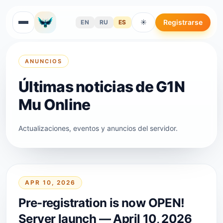
Registrarse
EN
RU
ES
☀
ANUNCIOS
Últimas noticias de G1N
Mu Online
Actualizaciones, eventos y anuncios del servidor.
APR 10, 2026
Pre-registration is now OPEN!
Server launch — April 10, 2026